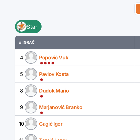
Star
# IGRAČ
4
Popović Vuk
5
Pavlov Kosta
8
Dudok Mario
9
Marjanović Branko
10
Gagić Igor