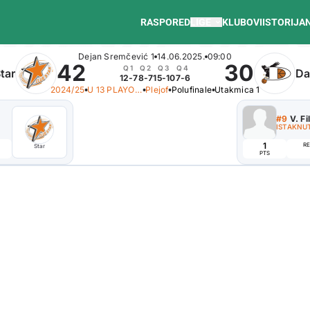
RASPORED
LIGE
KLUBOVI
ISTORIJA
Dejan Sremčević 1
14.06.2025.
09:00
42
30
Q1
Q2
Q3
Q4
tar
Da
12-7
8-7
15-10
7-6
2024/25
U 13 PLAYOFF B
Plejof
Polufinale
Utakmica 1
#8
F. Maksim
#9
V. Fi
ISTAKNUTI IGRAČ
ISTAKNUT
7
1
REB
AST
EFF
RE
Star
Danubius
PTS
PTS