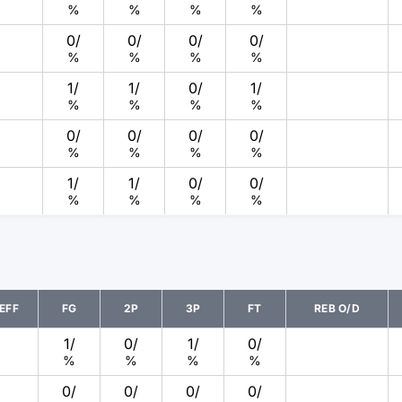
%
%
%
%
0
/
0
/
0
/
0
/
%
%
%
%
1
/
1
/
0
/
1
/
%
%
%
%
0
/
0
/
0
/
0
/
%
%
%
%
1
/
1
/
0
/
0
/
%
%
%
%
EFF
FG
2P
3P
FT
REB O/D
1
/
0
/
1
/
0
/
%
%
%
%
0
/
0
/
0
/
0
/