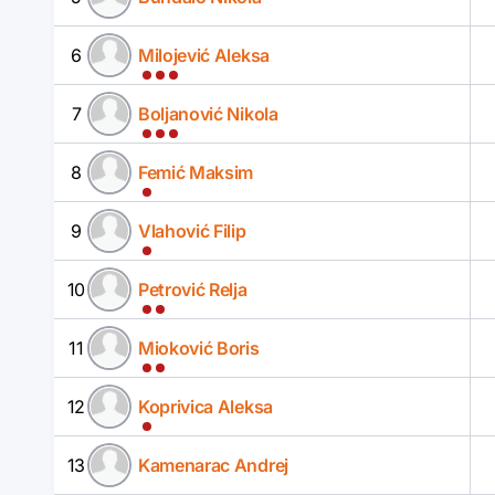
6
Milojević Aleksa
7
Boljanović Nikola
8
Femić Maksim
9
Vlahović Filip
10
Petrović Relja
11
Mioković Boris
12
Koprivica Aleksa
13
Kamenarac Andrej