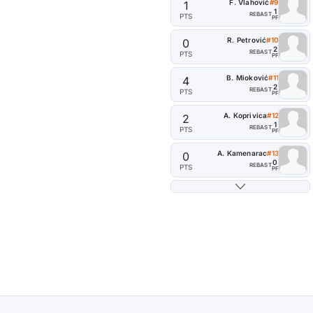
F. Vlahović
#9
1
1
REB
AST
PTS
PF
R. Petrović
#10
0
2
REB
AST
PTS
PF
B. Mioković
#11
4
2
REB
AST
PTS
PF
A. Koprivica
#12
2
1
REB
AST
PTS
PF
A. Kamenarac
#13
0
0
REB
AST
PTS
PF