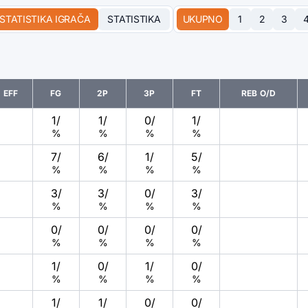
STATISTIKA IGRAČA
STATISTIKA
UKUPNO
1
2
3
EFF
FG
2P
3P
FT
REB O/D
1
/
1
/
0
/
1
/
%
%
%
%
7
/
6
/
1
/
5
/
%
%
%
%
3
/
3
/
0
/
3
/
%
%
%
%
0
/
0
/
0
/
0
/
%
%
%
%
1
/
0
/
1
/
0
/
%
%
%
%
1
/
1
/
0
/
0
/