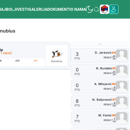
NAJBOLJI
VESTI
GALERIJA
DOKUMENTI
O NAMA
nubius
lip
#10
P. Relja
D. Jerković
#4
3
I IGRAČ
ISTAKNUTI IGRAČ
0
REB
AST
PTS
PF
0
B
AST
EFF
REB
AST
Danubius
PTS
N. Bundalo
#5
0
0
REB
AST
PTS
PF
A. Milojević
#6
0
3
REB
AST
PTS
PF
N. Boljanović
#7
8
3
REB
AST
PTS
PF
M. Femić
#8
7
1
REB
AST
PTS
PF