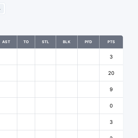
4
AST
TO
STL
BLK
PFD
PTS
3
20
9
0
3