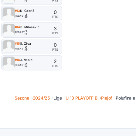
PTS
PF
#13
N. Čabrić
0
2
REB
AST
PTS
PF
#14
B. Milošević
3
1
REB
AST
PTS
PF
#15
S. Žica
0
0
REB
AST
PTS
PF
#16
J. Vasić
2
2
REB
AST
PTS
PF
Sezone
2024/25
Lige
U 13 PLAYOFF B
Plejof
Polufinale