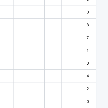
0
8
7
1
0
4
2
0