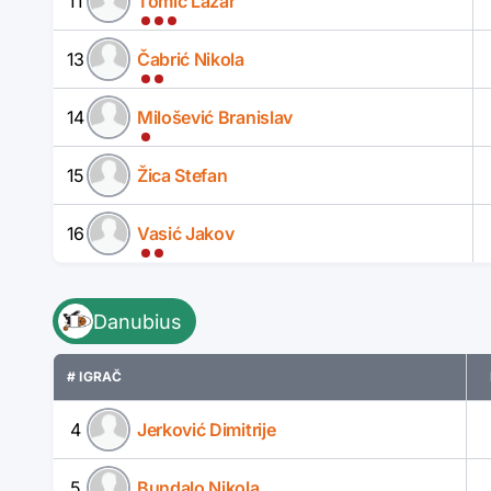
11
Tomić Lazar
13
Čabrić Nikola
14
Milošević Branislav
15
Žica Stefan
16
Vasić Jakov
Danubius
# IGRAČ
4
Jerković Dimitrije
5
Bundalo Nikola