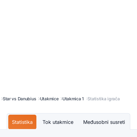
Star vs Danubius
Utakmice
Utakmica 1
Statistika igrača
Statistika
Tok utakmice
Međusobni susreti