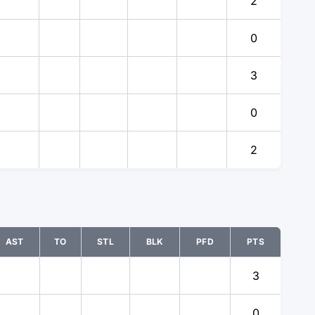
2
0
3
0
2
AST
TO
STL
BLK
PFD
PTS
3
0