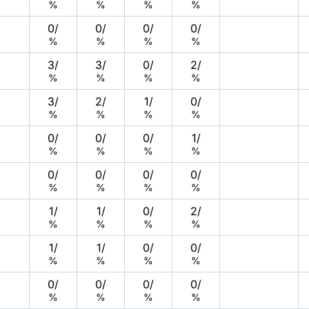
%
%
%
%
0
/
0
/
0
/
0
/
%
%
%
%
3
/
3
/
0
/
2
/
%
%
%
%
3
/
2
/
1
/
0
/
%
%
%
%
0
/
0
/
0
/
1
/
%
%
%
%
0
/
0
/
0
/
0
/
%
%
%
%
1
/
1
/
0
/
2
/
%
%
%
%
1
/
1
/
0
/
0
/
%
%
%
%
0
/
0
/
0
/
0
/
%
%
%
%