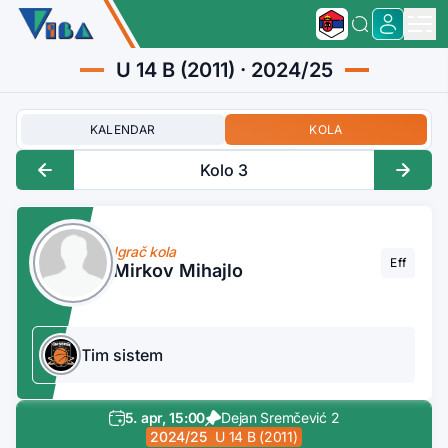
U 14 B (2011) · 2024/25
KALENDAR
KOLA
Kolo 3
Igrač kola
Eff
Mirkov Mihajlo
Tim sistem
5. apr, 15:00
Dejan Sremčević 2
2024/25
U 14 B (2011)