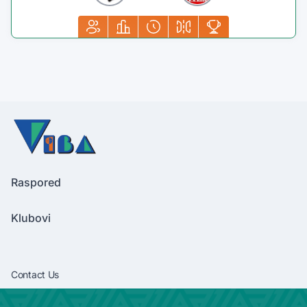
Raspored
Klubovi
Contact Us
vibaliga06@gmail.com