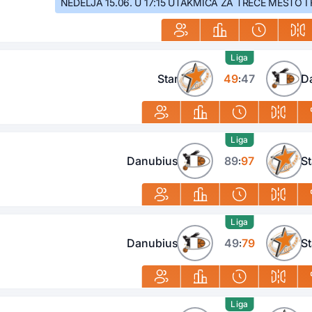
NEDELJA 15.06. U 17:15 UTAKMICA ZA TREĆE MESTO I 
Liga
Star
49
47
D
:
Liga
Danubius
89
97
St
:
Liga
Danubius
49
79
St
:
Liga