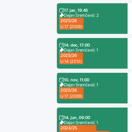
17. jan, 19:45
Dejan Sremčević 2
2025/26
U 17 (2009)
14. dec, 17:00
Dejan Sremčević 1
2025/26
U 14 (2012)
10. nov, 11:00
Dejan Sremčević 1
2025/26
U 17 (2009)
14. jun, 09:00
Dejan Sremčević 1
2024/25