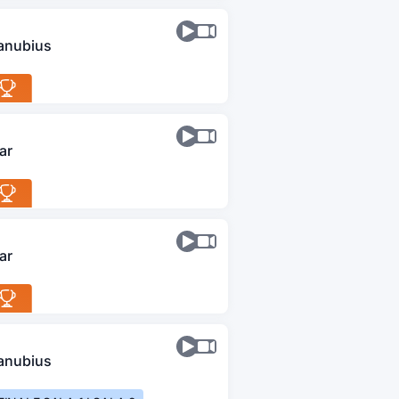
anubius
ar
ar
anubius