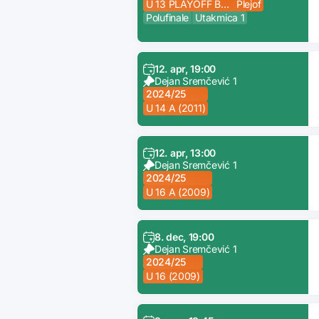
U 13 PLAYOFF B (2012)
Plejof
Polufinale
Utakmica 1
12. apr, 19:00
Dejan Sremčević 1
2024/25
U 14 A (2011)
12. apr, 13:00
Dejan Sremčević 1
2024/25
U 16 A (2009)
8. dec, 19:00
Dejan Sremčević 1
2024/25
U 16 (2009)