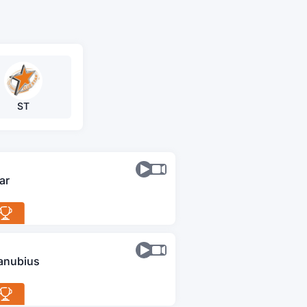
ST
ar
anubius