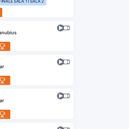
FINALE SALA 1 I SALA 2
anubius
ar
ar