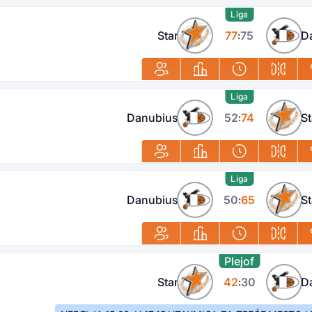
Liga
Star
77
75
D
:
Liga
Danubius
52
74
St
:
Liga
Danubius
50
65
St
:
Plejof
Star
42
30
D
: