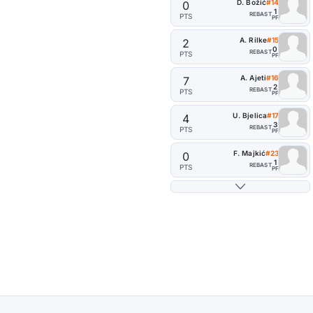
D. Božić
#14
0
1
REB
AST
PTS
PF
A. Rilke
#15
2
0
REB
AST
PTS
PF
A. Ajeti
#16
7
2
REB
AST
PTS
PF
U. Bjelica
#17
4
3
REB
AST
PTS
PF
F. Majkić
#23
0
1
REB
AST
PTS
PF