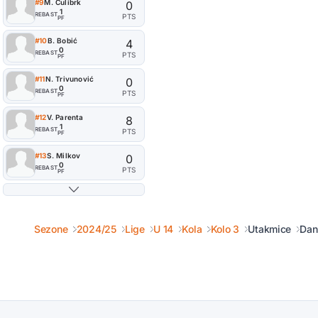
#9
M. Ćulibrk
0
1
REB
AST
PTS
PF
#10
B. Bobić
4
0
REB
AST
PTS
PF
#11
N. Trivunović
0
0
REB
AST
PTS
PF
#12
V. Parenta
8
1
REB
AST
PTS
PF
#13
S. Milkov
0
0
REB
AST
PTS
PF
Sezone
2024/25
Lige
U 14
Kola
Kolo 3
Utakmice
Dan