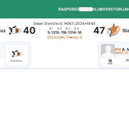
RASPORED
LIGE
KLUBOVI
ISTORIJA
Dejan Sremčević 1
09.11.2024.
19:45
40
47
Q1
Q2
Q3
Q4
ius
St
5-13
13-11
8-13
14-10
2024/25
U 14
Kolo 3
#10
B. Branislav
#13
A. M
ISTAKNUTI IGRAČ
IGRAČ U
4
18
REB
AST
EFF
RE
Danubius
Danubius
PTS
PTS