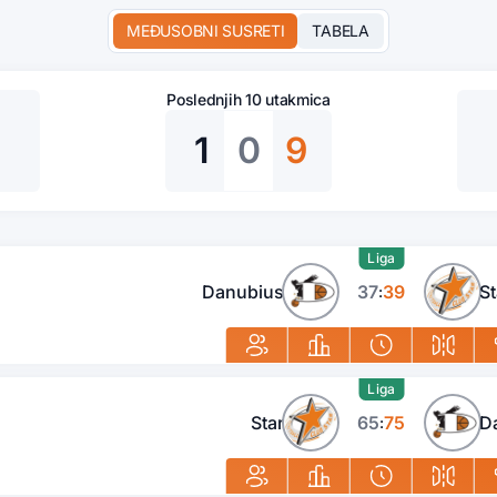
MEĐUSOBNI SUSRETI
TABELA
Poslednjih 10 utakmica
1
0
9
Liga
Danubius
37
39
St
:
Liga
Star
65
75
D
: