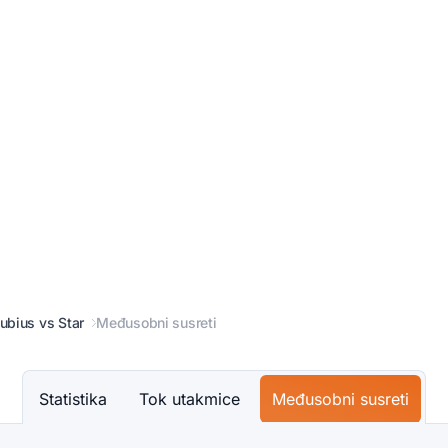
ubius vs Star
Međusobni susreti
Statistika
Tok utakmice
Međusobni susreti