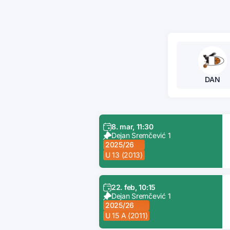
DAN
8. mar, 11:30
Dejan Sremčević 1
2025/26
U 13 (2013)
22. feb, 10:15
Dejan Sremčević 1
2025/26
U 15 A (2011)